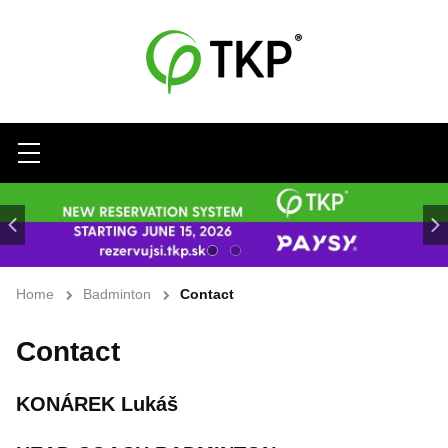
Menu
Home
Badminton
Contact
Contact
KONÁREK Lukáš