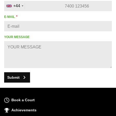
+44
E-MAIL
YOUR MESSAGE
Submit
Book a Court
Achievements