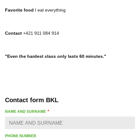
Favorite food
I eat everything
Contact
+421 911 084 914
"Even the hardest class only lasts 60 minutes."
Contact form BKL
NAME AND SURNAME
PHONE NUMBER