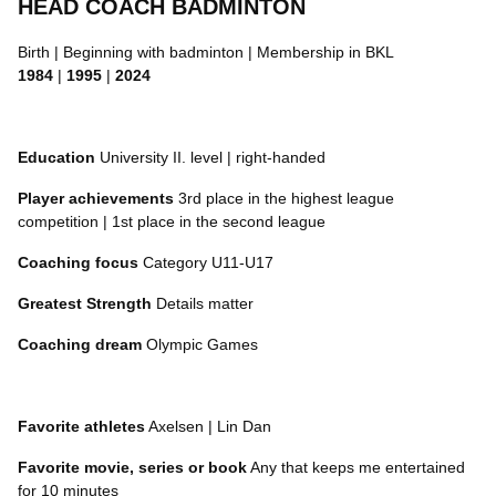
HEAD COACH BADMINTON
Birth | Beginning with badminton | Membership in BKL
1984
|
1995
|
2024
Education
University II. level | right-handed
Player achievements
3rd place in the highest league
competition | 1st place in the second league
Coaching focus
Category U11-U17
Greatest Strength
Details matter
Coaching dream
Olympic Games
Favorite athletes
Axelsen | Lin Dan
Favorite movie, series or book
Any that keeps me entertained
for 10 minutes