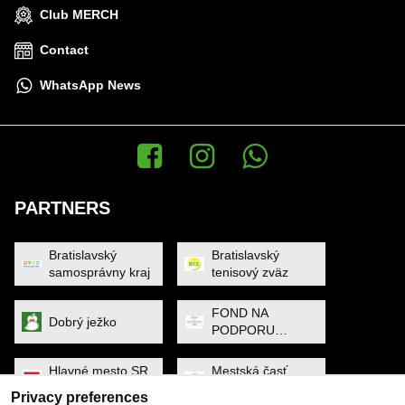
Club MERCH
Contact
WhatsApp News
Facebook
Instagram
WhatsApp News
PARTNERS
Bratislavský
Bratislavský
samosprávny kraj
tenisový zväz
FOND NA
Dobrý ježko
PODPORU
ŠPORTU
Hlavné mesto SR
Mestská časť
Bratislava
Petržalka
Privacy preferences