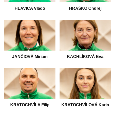
HLAVICA Vlado
HRAŠKO Ondrej
JANČIOVÁ Miriam
KACHLÍKOVÁ Eva
KRATOCHVÍLA Filip
KRATOCHVÍLOVÁ Karin