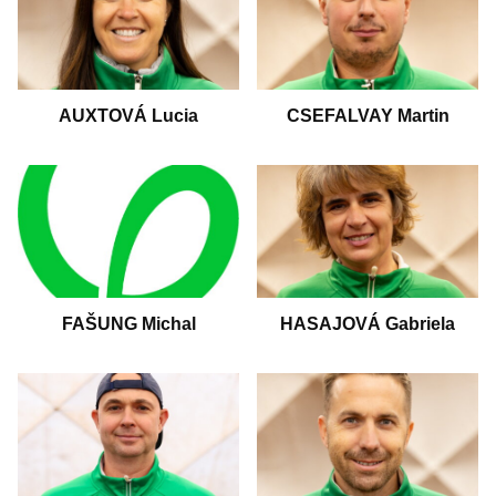
AUXTOVÁ Lucia
CSEFALVAY Martin
HASAJOVÁ Gabriela
FAŠUNG Michal