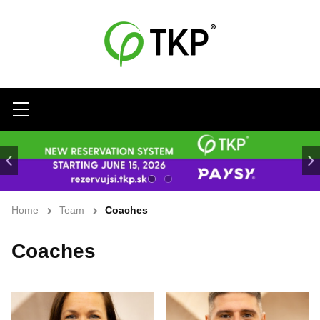
Menu
Home
Team
Coaches
Coaches