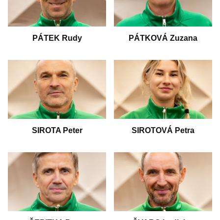
PÁTEK Rudy
PÁTKOVÁ Zuzana
SIROTA Peter
SIROTOVÁ Petra