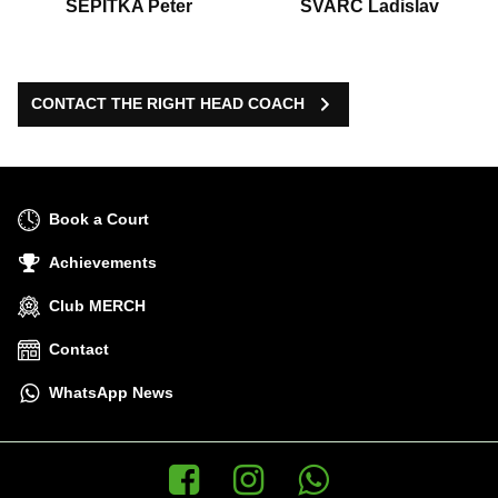
ŠEPITKA Peter
ŠVARC Ladislav
CONTACT THE RIGHT HEAD COACH
Book a Court
Achievements
Club MERCH
Contact
WhatsApp News
Facebook
Instagram
WhatsApp News