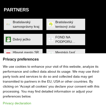
PARTNERS
Bratislavský
Bratislavský
samosprávny kraj
tenisový zväz
FOND NA
Dobrý ježko
PODPORU
ŠPORTU
Hlavné mesto SR
Mestská časť
Bratislava
Petržalka
Privacy preferences
We use cookies to enhance your visit of this website, analyze its
MINISTERSTVO
Noa Raven
performance and collect data about its usage. We may use third-
CESTOVNÉHO
RUCHU A
party tools and services to do so and collected data may get
ŠPORTU
transmitted to partners in the EU, USA or other countries. By
Obec Dunajská
PYGMALIOS
clicking on 'Accept all cookies' you declare your consent with this
Lužná
processing. You may find detailed information or adjust your
preferences below.
Slovenský
SP SOFTWARE
tenisový zväz
SOLUTIONS
Privacy declaration