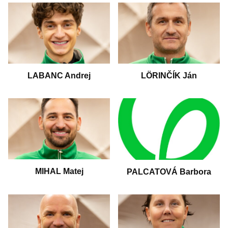
LABANC Andrej
LÖRINČÍK Ján
MIHAL Matej
PALCATOVÁ Barbora