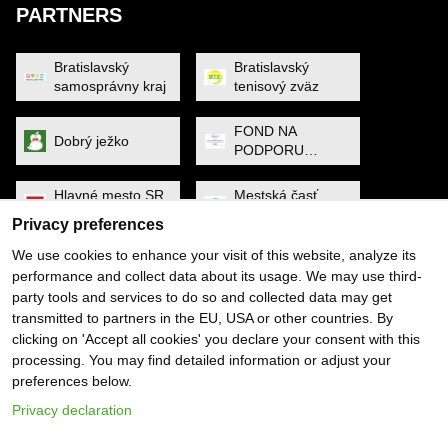
PARTNERS
Bratislavský
Bratislavský
samosprávny kraj
tenisový zväz
FOND NA
Dobrý ježko
PODPORU
ŠPORTU
Hlavné mesto SR
Mestská časť
Bratislava
Petržalka
Privacy preferences
We use cookies to enhance your visit of this website, analyze its
MINISTERSTVO
Noa Raven
performance and collect data about its usage. We may use third-
CESTOVNÉHO
party tools and services to do so and collected data may get
RUCHU A
ŠPORTU
transmitted to partners in the EU, USA or other countries. By
Obec Dunajská
PYGMALIOS
clicking on 'Accept all cookies' you declare your consent with this
Lužná
processing. You may find detailed information or adjust your
preferences below.
Slovenský
SP SOFTWARE
tenisový zväz
SOLUTIONS
Privacy declaration