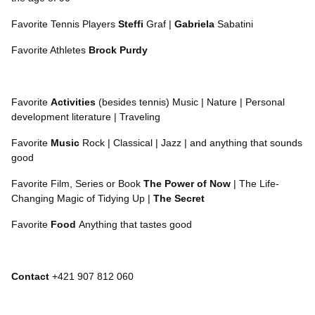
Favorite Tennis Players
Steffi
Graf |
Gabriela
Sabatini
Favorite Athletes
Brock Purdy
Favorite
Activities
(besides tennis) Music | Nature | Personal
development literature | Traveling
Favorite
Music
Rock | Classical | Jazz | and anything that sounds
good
Favorite Film, Series or Book
The Power of Now
| The Life-
Changing Magic of Tidying Up |
The Secret
Favorite
Food
Anything that tastes good
Contact
+421 907 812 060