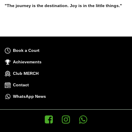
"The journey is the destination. Joy is in the little things."
Book a Court
Achievements
Club MERCH
Contact
WhatsApp News
Facebook
Instagram
WhatsApp News