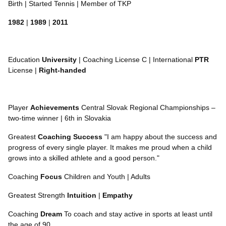
Birth | Started Tennis | Member of TKP
1982
|
1989
|
2011
Education
University
| Coaching License C | International
PTR
License |
Right-handed
Player
Achievements
Central Slovak Regional Championships –
two-time winner | 6th in Slovakia
Greatest
Coaching
Success
"I am happy about the success and
progress of every single player. It makes me proud when a child
grows into a skilled athlete and a good person."
Coaching
Focus
Children and Youth | Adults
Greatest Strength
Intuition
|
Empathy
Coaching
Dream
To coach and stay active in sports at least until
the age of 90