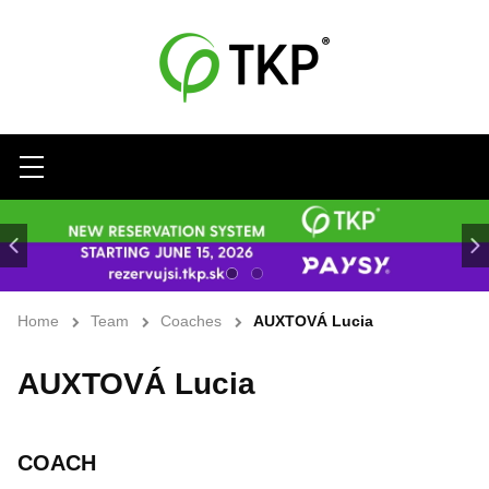
Menu
Home
Team
Coaches
AUXTOVÁ Lucia
AUXTOVÁ Lucia
COACH