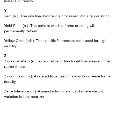
material durability.
Y
Yarn (n.): The raw fiber before it is processed into a tennis string.
Yield-Point (n.): The point at which a frame or string will
permanently deform.
Yellow-Optic (adj.): The specific fluorescent color used for high
visibility.
Z
Zig-zag-Pattern (n.): A decorative or functional fiber weave in the
racket throat.
Zinc-Infusion (n.): A rare additive used in alloys to increase frame
density.
Zero-Tolerance (n.): A manufacturing standard where weight
variation is kept near zero.