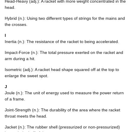
Head-Heavy (adj.): A racket with more weight concentrated in the
head.
Hybrid (n.): Using two different types of strings for the mains and
the crosses.
I
Inertia (n.): The resistance of the racket to being accelerated.
Impact-Force (n.): The total pressure exerted on the racket and
arm during a hit.
Isometric (adj.): A racket head shape squared off at the top to
enlarge the sweet spot.
J
Joule (n.): The unit of energy used to measure the power return
of a frame.
Joint-Strength (n.): The durability of the area where the racket
throat meets the head.
Jacket (n.): The rubber shell (pressurized or non-pressurized)