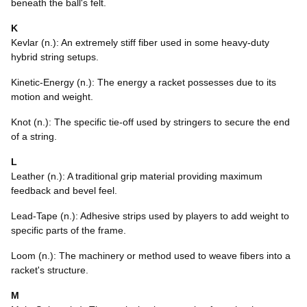
beneath the ball's felt.
K
Kevlar (n.): An extremely stiff fiber used in some heavy-duty
hybrid string setups.
Kinetic-Energy (n.): The energy a racket possesses due to its
motion and weight.
Knot (n.): The specific tie-off used by stringers to secure the end
of a string.
L
Leather (n.): A traditional grip material providing maximum
feedback and bevel feel.
Lead-Tape (n.): Adhesive strips used by players to add weight to
specific parts of the frame.
Loom (n.): The machinery or method used to weave fibers into a
racket's structure.
M