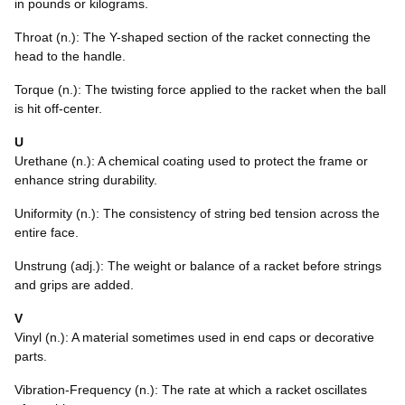
in pounds or kilograms.
Throat (n.): The Y-shaped section of the racket connecting the
head to the handle.
Torque (n.): The twisting force applied to the racket when the ball
is hit off-center.
U
Urethane (n.): A chemical coating used to protect the frame or
enhance string durability.
Uniformity (n.): The consistency of string bed tension across the
entire face.
Unstrung (adj.): The weight or balance of a racket before strings
and grips are added.
V
Vinyl (n.): A material sometimes used in end caps or decorative
parts.
Vibration-Frequency (n.): The rate at which a racket oscillates