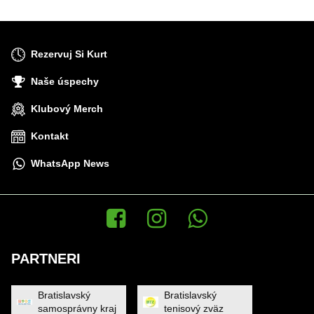
Rezervuj Si Kurt
Naše úspechy
Klubový Merch
Kontakt
WhatsApp News
Facebook
Instagram
WhatsApp News
PARTNERI
Bratislavský
Bratislavský
samosprávny kraj
tenisový zväz