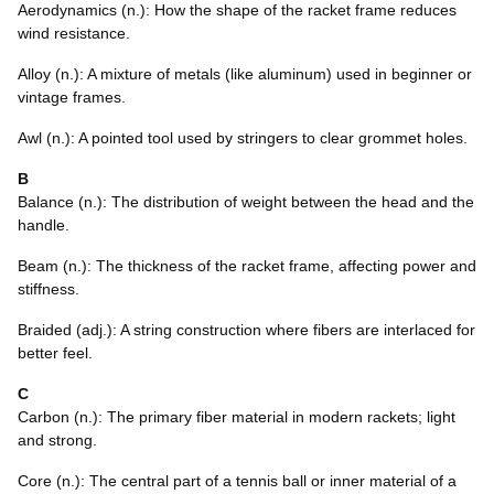
Aerodynamics (n.): How the shape of the racket frame reduces
wind resistance.
Alloy (n.): A mixture of metals (like aluminum) used in beginner or
vintage frames.
Awl (n.): A pointed tool used by stringers to clear grommet holes.
B
Balance (n.): The distribution of weight between the head and the
handle.
Beam (n.): The thickness of the racket frame, affecting power and
stiffness.
Braided (adj.): A string construction where fibers are interlaced for
better feel.
C
Carbon (n.): The primary fiber material in modern rackets; light
and strong.
Core (n.): The central part of a tennis ball or inner material of a