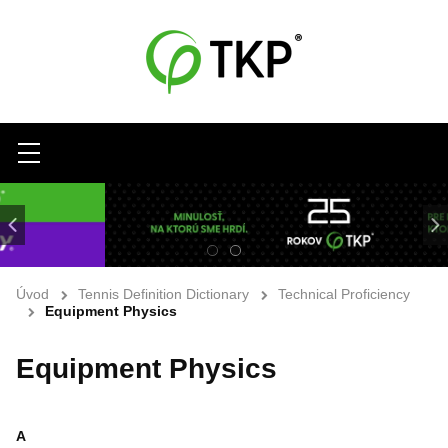
Menu
Úvod
Tennis Definition Dictionary
Technical Proficiency
Equipment Physics
Equipment Physics
A