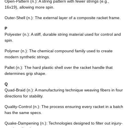
Open-Pattern (n.): A string pattern with fewer strings (e.g.,
16x19), allowing more spin.
Outer-Shell (n.): The external layer of a composite racket frame.
P
Polyester (n.): A stiff, durable string material used for control and
spin.
Polymer (n.): The chemical compound family used to create
modern synthetic strings.
Pallet (n.): The hard plastic shell over the racket handle that
determines grip shape.
Q
Quad-Braid (n.): A manufacturing technique weaving fibers in four
directions for stability.
Quality-Control (n.): The process ensuring every racket in a batch
has the same specs.
Quake-Dampening (n.): Technologies designed to filter out injury-