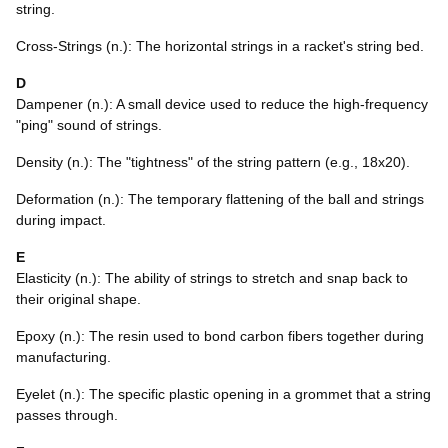
string.
Cross-Strings (n.): The horizontal strings in a racket's string bed.
D
Dampener (n.): A small device used to reduce the high-frequency
"ping" sound of strings.
Density (n.): The "tightness" of the string pattern (e.g., 18x20).
Deformation (n.): The temporary flattening of the ball and strings
during impact.
E
Elasticity (n.): The ability of strings to stretch and snap back to
their original shape.
Epoxy (n.): The resin used to bond carbon fibers together during
manufacturing.
Eyelet (n.): The specific plastic opening in a grommet that a string
passes through.