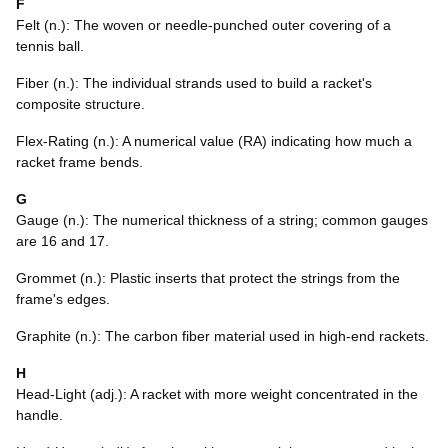
F
Felt (n.): The woven or needle-punched outer covering of a
tennis ball.
Fiber (n.): The individual strands used to build a racket's
composite structure.
Flex-Rating (n.): A numerical value (RA) indicating how much a
racket frame bends.
G
Gauge (n.): The numerical thickness of a string; common gauges
are 16 and 17.
Grommet (n.): Plastic inserts that protect the strings from the
frame's edges.
Graphite (n.): The carbon fiber material used in high-end rackets.
H
Head-Light (adj.): A racket with more weight concentrated in the
handle.