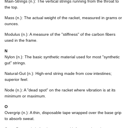
Main-Strings (n.): The vertical strings running from the throat to
the top.
Mass (n.): The actual weight of the racket, measured in grams or
ounces.
Modulus (n.): A measure of the "stiffness" of the carbon fibers
used in the frame.
N
Nylon (n.): The basic synthetic material used for most "synthetic
gut" strings.
Natural-Gut (n.): High-end string made from cow intestines;
superior feel.
Node (n.): A "dead spot" on the racket where vibration is at its
minimum or maximum.
O
Overgrip (n.): A thin, disposable tape wrapped over the base grip
to absorb sweat.