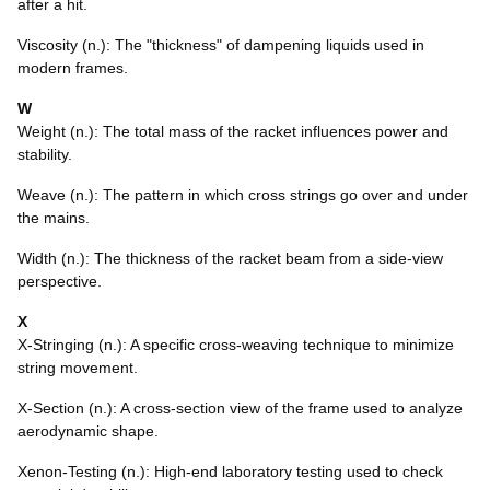
after a hit.
Viscosity (n.): The "thickness" of dampening liquids used in
modern frames.
W
Weight (n.): The total mass of the racket influences power and
stability.
Weave (n.): The pattern in which cross strings go over and under
the mains.
Width (n.): The thickness of the racket beam from a side-view
perspective.
X
X-Stringing (n.): A specific cross-weaving technique to minimize
string movement.
X-Section (n.): A cross-section view of the frame used to analyze
aerodynamic shape.
Xenon-Testing (n.): High-end laboratory testing used to check