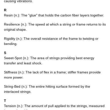
causing vibrations.
R
Resin (n.): The "glue" that holds the carbon fiber layers together.
Resilience (n.): The speed at which a string or frame returns to its
original shape.
Rigidity (n.): The overall resistance of the frame to twisting or
bending.
S
Sweet-Spot (n.): The area of strings providing best energy
transfer and least shock.
Stiffness (n.): The lack of flex in a frame; stiffer frames provide
more power.
String-Bed (n.): The entire hitting surface formed by the
interlaced strings.
T
Tension (n.): The amount of pull applied to the strings, measured